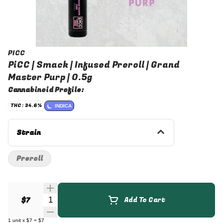
PICC
PiCC | Smack | Infused Preroll | Grand
Master Purp | 0.5g
Cannabinoid Profile:
THC: 34.6%
INDICA
Strain
Preroll
Quantity Selector
$7
Add To Cart
1
unit
x
$7
=
$7