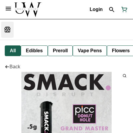
Login
All
Edibles
Preroll
Vape Pens
Flowers
Back