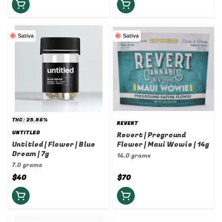
Sativa
Sativa
THC: 25.86%
REVERT
UNTITLED
Revert | Preground
Untitled | Flower | Blue
Flower | Maui Wowie | 14g
Dream | 7g
14.0 grams
7.0 grams
$40
$70