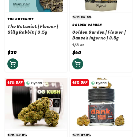
THC: 29.5%
THE BOTANIST
GOLDEN GARDEN
The Botanist | Flower |
Silly Rabbit | 3.5g
Golden Garden | Flower |
Dante's Inferno | 3.5g
1/8 oz
$30
$40
18% OFF
18% OFF
Hybrid
Hybrid
THC: 29.0%
THC: 31.3%