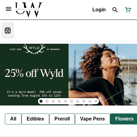
Login
All
Edibles
Preroll
Vape Pens
Flowers