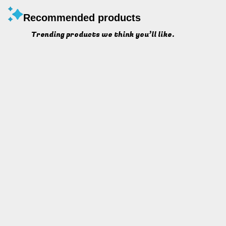
Recommended products
Trending products we think you’ll like.