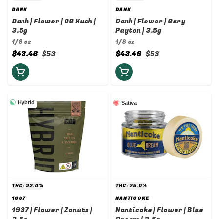
DANK
DANK
Dank | Flower | OG Kush |
Dank | Flower | Gary
3.5g
Payton | 3.5g
1/8 oz
1/8 oz
$43.46
$53
$43.46
$53
Hybrid
Sativa
THC: 22.0%
THC: 25.0%
1937
NANTICOKE
1937 | Flower | Zonutz |
Nanticoke | Flower | Blue