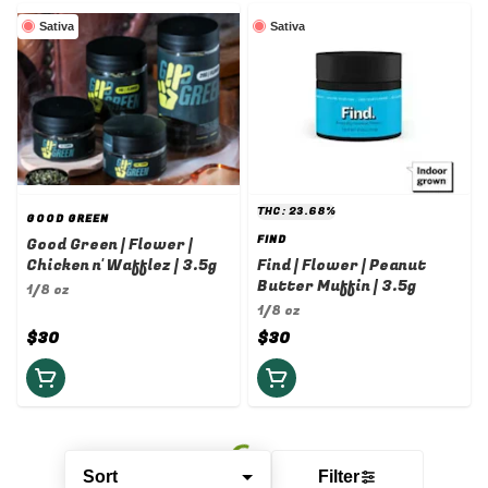
Sativa
Sativa
THC: 23.68%
GOOD GREEN
FIND
Good Green | Flower |
Chicken n' Wafflez | 3.5g
Find | Flower | Peanut
Butter Muffin | 3.5g
1/8 oz
1/8 oz
$30
$30
Sort
Filter