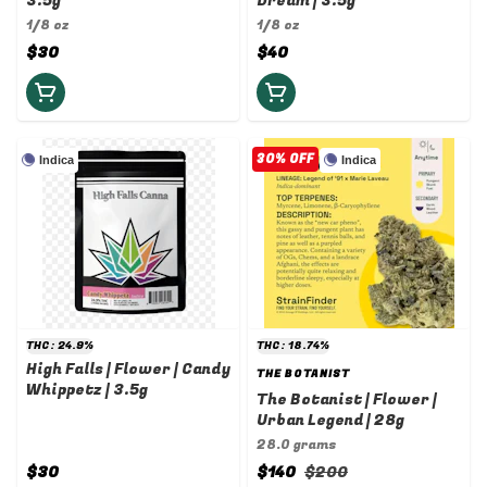
3.5g
Dream | 3.5g
1/8 oz
1/8 oz
$30
$40
30% OFF
Indica
Indica
THC: 24.9%
THC: 18.74%
High Falls | Flower | Candy
THE BOTANIST
Whippetz | 3.5g
The Botanist | Flower |
Urban Legend | 28g
28.0 grams
$30
$140
$200