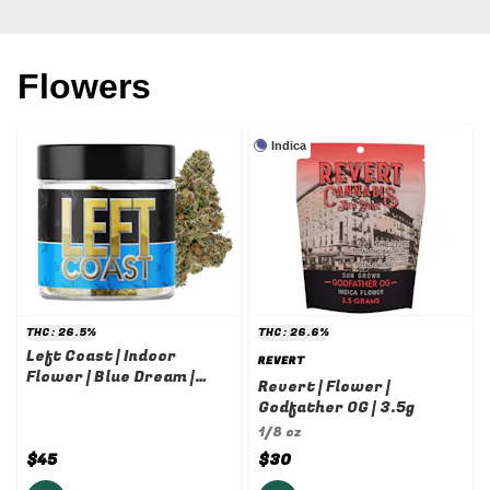
Flowers
Indica
THC: 26.5%
THC: 26.6%
Left Coast | Indoor
REVERT
Flower | Blue Dream |
Revert | Flower |
3.5g
Godfather OG | 3.5g
1/8 oz
$45
$30