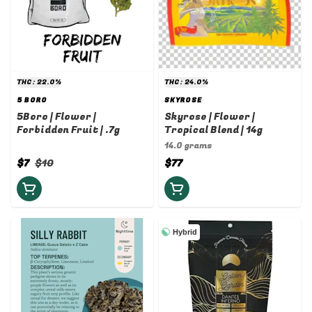
THC: 22.0%
THC: 24.0%
5 BORO
SKYROSE
5Boro | Flower |
Skyrose | Flower |
Forbidden Fruit | .7g
Tropical Blend | 14g
14.0 grams
$7
$10
$77
Hybrid