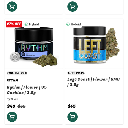
27% OFF
Hybrid
Hybrid
THC: 28.23%
THC: 29.1%
Left Coast | Flower | GMO
RYTHM
| 3.5g
Rythm | Flower | 95
Cookies | 3.5g
1/8 oz
$40
$55
$45