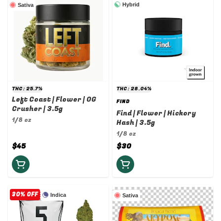
Hybrid
Sativa
THC: 25.7%
THC: 28.04%
Left Coast | Flower | OG
FIND
Crusher | 3.5g
Find | Flower | Hickory
1/8 oz
Hash | 3.5g
1/8 oz
$45
$30
30% OFF
Indica
Sativa