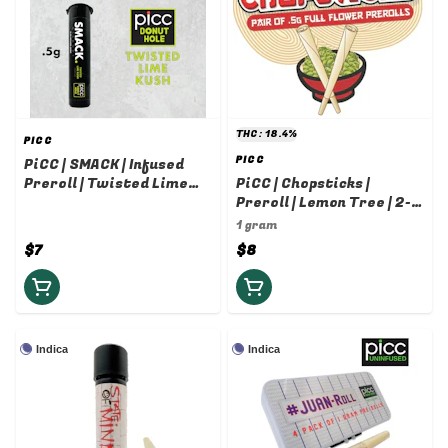
THC: 18.4%
PICC
PICC
PiCC | SMACK | Infused
Preroll | Twisted Lime
PiCC | Chopsticks |
Kush | .5g
Preroll | Lemon Tree | 2-
pack | 0.5g
1 gram
$7
$8
Indica
Indica