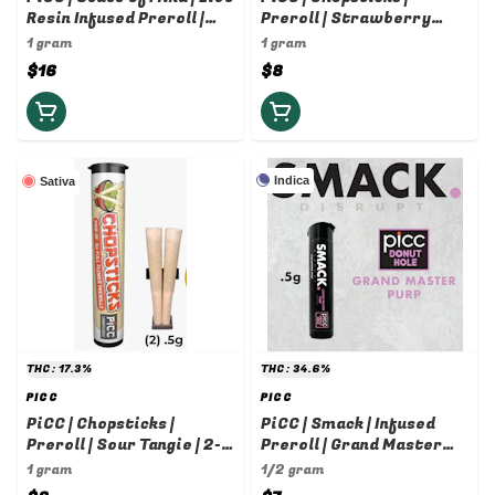
Resin Infused Preroll |
Preroll | Strawberry
Loose Cannon x Sour
Cough | 2-pack | 0.5g
1 gram
1 gram
Tangie | 1g
$16
$8
Indica
Sativa
THC: 17.3%
THC: 34.6%
PICC
PICC
PiCC | Chopsticks |
PiCC | Smack | Infused
Preroll | Sour Tangie | 2-
Preroll | Grand Master
pack | 0.5g
Purp | 0.5g
1 gram
1/2 gram