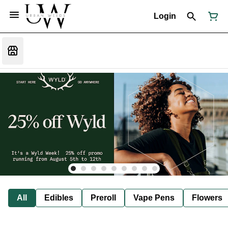
Login
All
Edibles
Preroll
Vape Pens
Flowers