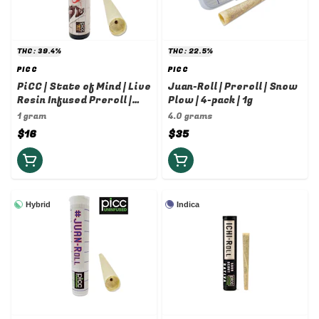
THC: 39.4%
THC: 22.5%
PICC
PICC
PiCC | State of Mind | Live
Juan-Roll | Preroll | Snow
Resin Infused Preroll |
Plow | 4-pack | 1g
Snow Plow x Cherry Pie |
1 gram
4.0 grams
1g
$16
$35
Hybrid
Indica