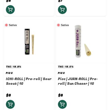
$8
$7
Sativa
Sativa
THC: 18.9%
THC: 18.0%
PICC
PICC
ICHI-ROLL | Pre-roll | Sour
Picc | JUAN-ROLL | Pre-
Scout | 1G
roll | Sun Chaser | 1G
$8
$8