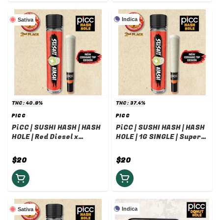
Indica
Sativa
THC: 40.9%
THC: 37.4%
PICC
PICC
PiCC | SUSHI HASH | HASH
PiCC | SUSHI HASH | HASH
HOLE | Red Diesel x
HOLE | 1G SINGLE | Super
Laundry List Rosin | 1G
Lavender Butter x Insane
Pound Cake Rosin
$20
$20
Indica
Sativa