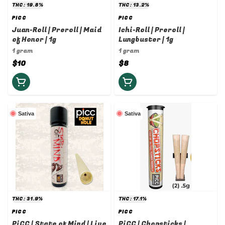
THC: 19.8%
THC: 13.2%
PICC
PICC
Juan-Roll | Preroll | Maid
Ichi-Roll | Preroll |
of Honor | 1g
Lungbuster | 1g
1 gram
1 gram
$10
$8
Sativa
Sativa
THC: 31.9%
THC: 17.1%
PICC
PICC
PiCC | State of Mind | Live
PiCC | Chopsticks |