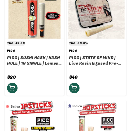
THC: 42.3%
THC: 36.9%
PICC
PICC
PiCC | SUSHI HASH | HASH
PiCC | STATE OF MIND |
HOLE | 1G SINGLE | Lemon
Live Resin Infused Pre-
Haze x Laundry List Rosin
roll | .5G 5-PACK (2.5G) |
Dark Matter x Grease
$20
$40
Monkey Live Resin
Indica
Sativa