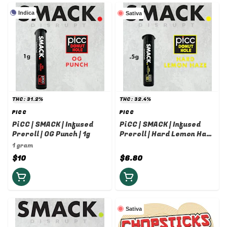
Indica
Sativa
THC: 31.2%
THC: 32.4%
PICC
PICC
PiCC | SMACK | Infused
PiCC | SMACK | Infused
Preroll | OG Punch | 1g
Preroll | Hard Lemon Haze
| 0.5g
1 gram
$10
$6.80
Sativa