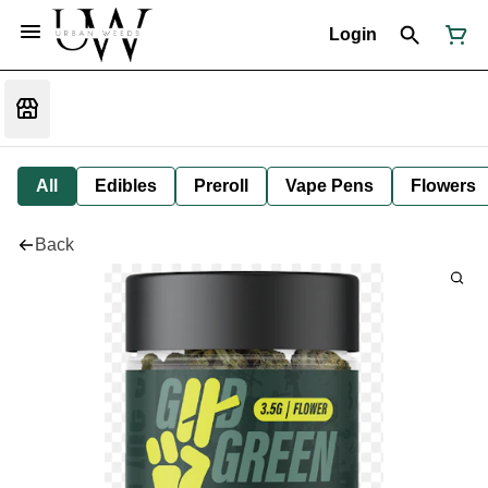
Login
All
Edibles
Preroll
Vape Pens
Flowers
Back