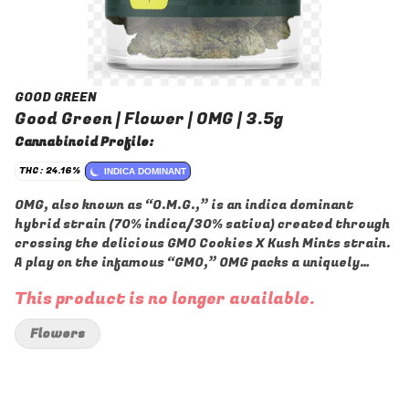
GOOD GREEN
Good Green | Flower | OMG | 3.5g
Cannabinoid Profile:
THC: 24.16%
INDICA DOMINANT
OMG, also known as “O.M.G.,” is an indica dominant
hybrid strain (70% indica/30% sativa) created through
crossing the delicious GMO Cookies X Kush Mints strain.
A play on the infamous “GMO,” OMG packs a uniquely
flavorful taste, soothing, stoney effects and more into
This product is no longer available.
each and every frosty little nugget. This bud has an odd
yet satisfying sweet kush flavor with hints of nutty
Flowers
cookies and a final punch of sharp chemicals upon
exhale. The aroma follows the same profile, with a
chemmy overtone accented by nutty cookies and a sharp
kick of mint. The OMG high will settle in a few minutes