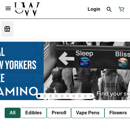
Login
All
Edibles
Preroll
Vape Pens
Flowers