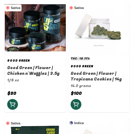
Sativa
Sativa
THC: 18.11%
GOOD GREEN
GOOD GREEN
Good Green | Flower |
Chicken n' Wafflez | 3.5g
Good Green | Flower |
Tropicana Cookies | 14g
1/8 oz
14.0 grams
$30
$100
Indica
Sativa