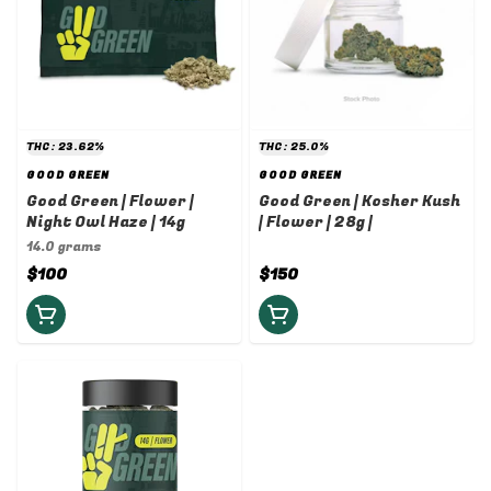
THC: 23.62%
THC: 25.0%
GOOD GREEN
GOOD GREEN
Good Green | Flower |
Good Green | Kosher Kush
Night Owl Haze | 14g
| Flower | 28g |
14.0 grams
$100
$150