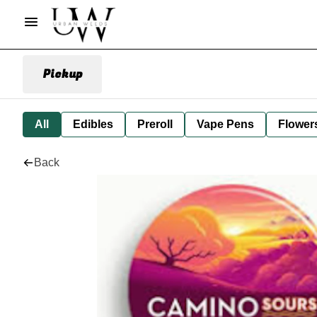
Pickup
All
Edibles
Preroll
Vape Pens
Flower
Back