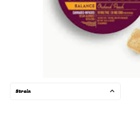
Strain