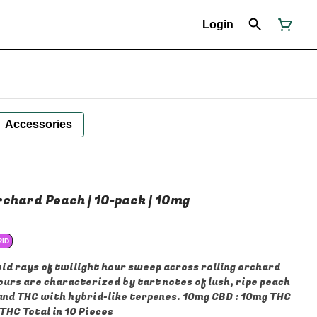
Login
Accessories
rchard Peach | 10-pack | 10mg
RID
vid rays of twilight hour sweep across rolling orchard
urs are characterized by tart notes of lush, ripe peach
 and THC with hybrid-like terpenes. 10mg CBD : 10mg THC
THC Total in 10 Pieces