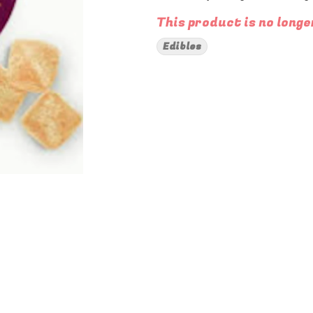
This product is no longe
Edibles