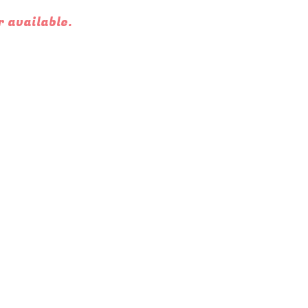
r available.