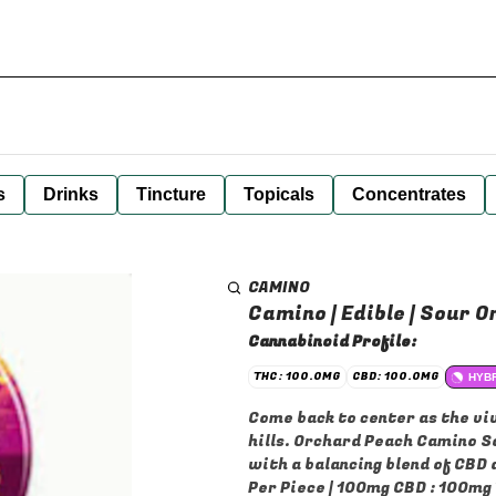
s
Drinks
Tincture
Topicals
Concentrates
CAMINO
Camino | Edible | Sour O
Cannabinoid Profile:
THC: 100.0MG
CBD: 100.0MG
HYB
Come back to center as the vi
hills. Orchard Peach Camino So
with a balancing blend of CBD
Per Piece | 100mg CBD : 100mg 