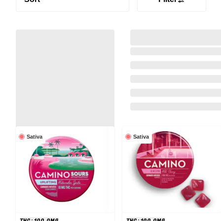
Sativa
Sativa
THC: 100.0MG
THC: 100.0MG