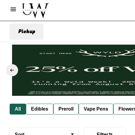
Pickup
All
Edibles
Preroll
Vape Pens
Flower
Sort
Filter