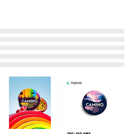
Hybrid
THC: 100.0MG