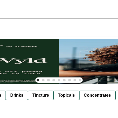
s
Drinks
Tincture
Topicals
Concentrates