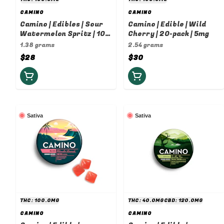
CAMINO
CAMINO
Camino | Edibles | Sour
Camino | Edible | Wild
Watermelon Spritz | 10-
Cherry | 20-pack | 5mg
pack | 10mg
1.38 grams
2.54 grams
$28
$30
Sativa
Sativa
THC: 100.0MG
THC: 40.0MG
CBD: 120.0MG
CAMINO
CAMINO