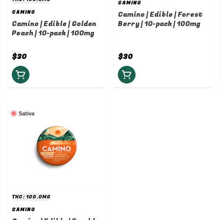
CAMINO
CAMINO
Camino | Edible | Forest
Camino | Edible | Golden
Berry | 10-pack | 100mg
Peach | 10-pack | 100mg
$30
$30
Sativa
THC: 100.0MG
CAMINO