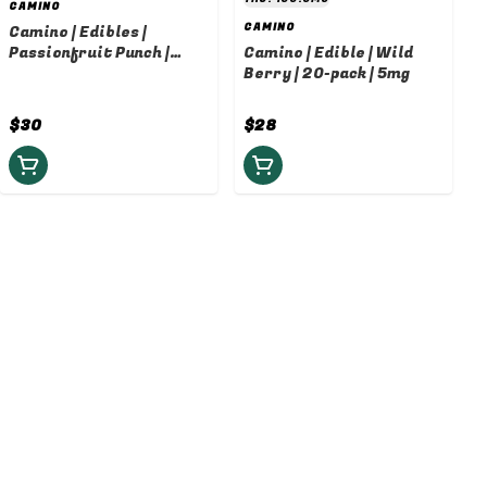
CAMINO
CAMINO
Camino | Edibles |
Passionfruit Punch |
Camino | Edible | Wild
10mg
Berry | 20-pack | 5mg
$30
$28