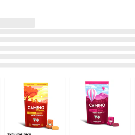
THC: 100.0MG