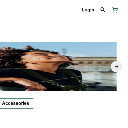
Login
Accessories