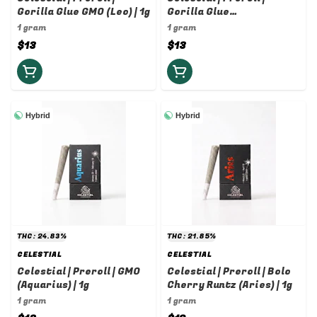
Gorilla Glue GMO (Leo) | 1g
Gorilla Glue
(Sagittarius) | 1g
1 gram
1 gram
$13
$13
Hybrid
Hybrid
THC: 24.83%
THC: 21.85%
CELESTIAL
CELESTIAL
Celestial | Preroll | GMO
Celestial | Preroll | Bolo
(Aquarius) | 1g
Cherry Runtz (Aries) | 1g
1 gram
1 gram