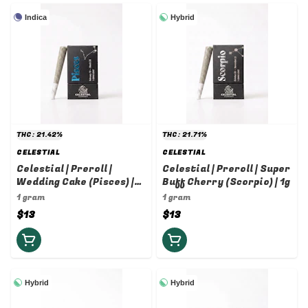
Indica
Hybrid
THC: 21.42%
THC: 21.71%
CELESTIAL
CELESTIAL
Celestial | Preroll |
Celestial | Preroll | Super
Wedding Cake (Pisces) |
Buff Cherry (Scorpio) | 1g
1g
1 gram
1 gram
$13
$13
Hybrid
Hybrid