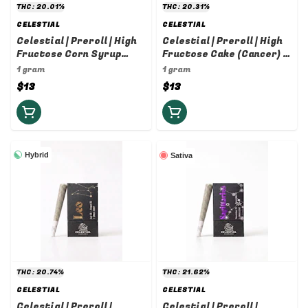
THC: 20.01%
THC: 20.31%
CELESTIAL
CELESTIAL
Celestial | Preroll | High
Celestial | Preroll | High
Fructose Corn Syrup
Fructose Cake (Cancer) |
(Capricorn) | 1g
1g
1 gram
1 gram
$13
$13
Hybrid
Sativa
THC: 20.74%
THC: 21.62%
CELESTIAL
CELESTIAL
Celestial | Preroll |
Celestial | Preroll |