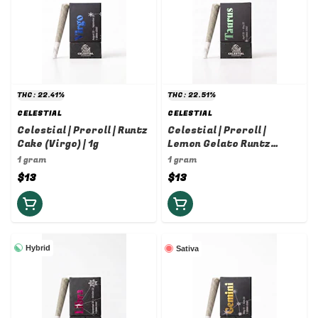
THC: 22.41%
THC: 22.51%
CELESTIAL
CELESTIAL
Celestial | Preroll | Runtz
Celestial | Preroll |
Cake (Virgo) | 1g
Lemon Gelato Runtz
(Taurus) | 1g
1 gram
1 gram
$13
$13
Hybrid
Sativa