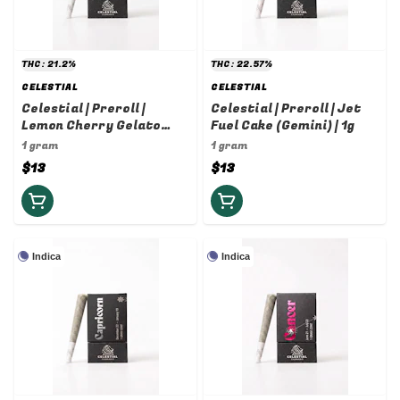
THC: 21.2%
THC: 22.57%
CELESTIAL
CELESTIAL
Celestial | Preroll |
Celestial | Preroll | Jet
Lemon Cherry Gelato
Fuel Cake (Gemini) | 1g
(Libra) | 1g
1 gram
1 gram
$13
$13
Indica
Indica