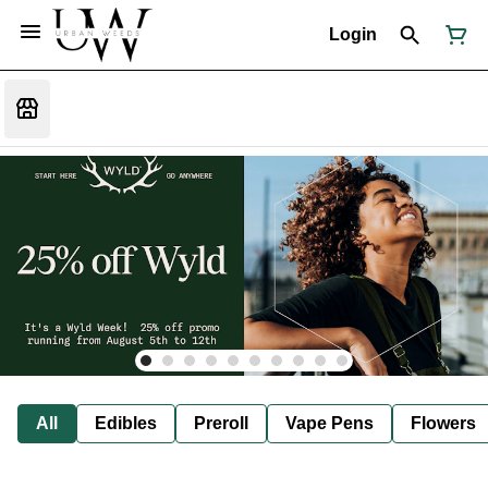
Login
All
Edibles
Preroll
Vape Pens
Flowers