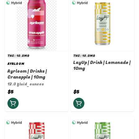
Hybrid
Hybrid
THC: 10.0MG
THC: 10.0MG
LayUp | Drink | Lemonade |
AYRLOOM
10mg
Ayrloom | Drinks |
Cranapple | 10mg
12.0 fluid_ounces
$5
$5
Hybrid
Hybrid