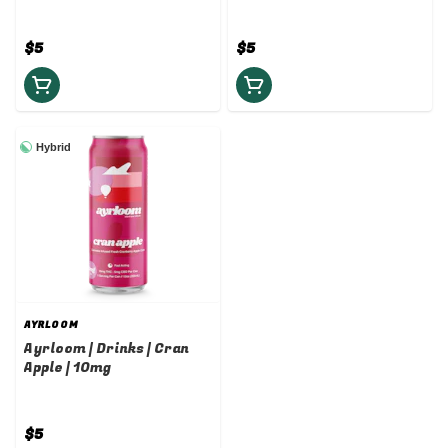
$5
$5
Hybrid
AYRLOOM
Ayrloom | Drinks | Cran
Apple | 10mg
$5