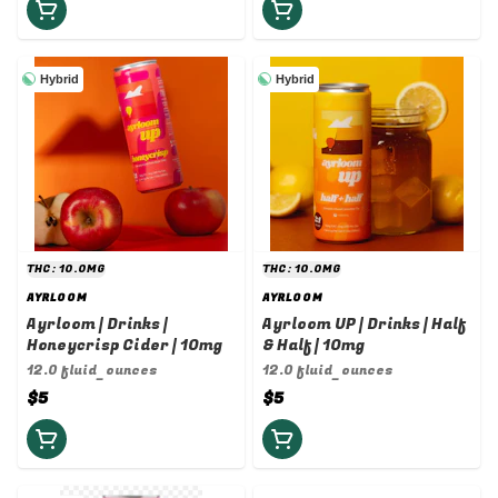
Hybrid
Hybrid
THC: 10.0MG
THC: 10.0MG
AYRLOOM
AYRLOOM
Ayrloom | Drinks |
Ayrloom UP | Drinks | Half
Honeycrisp Cider | 10mg
& Half | 10mg
12.0 fluid_ounces
12.0 fluid_ounces
$5
$5