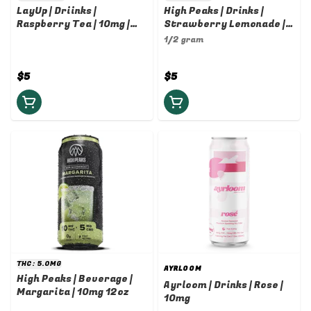
LayUp | Driinks |
High Peaks | Drinks |
Raspberry Tea | 10mg |
Strawberry Lemonade |
12oz
10mg
1/2 gram
$5
$5
THC: 5.0MG
AYRLOOM
High Peaks | Beverage |
Ayrloom | Drinks | Rose |
Margarita | 10mg 12oz
10mg