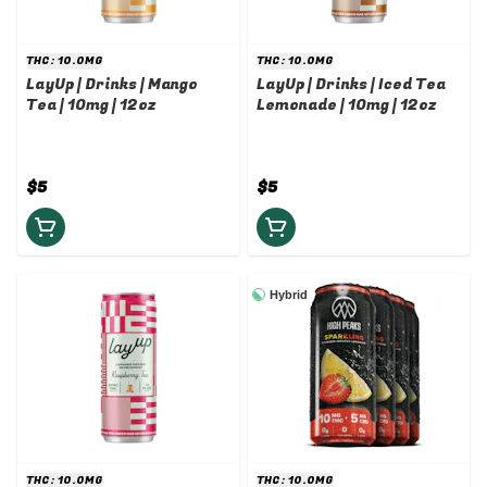
THC: 10.0MG
THC: 10.0MG
LayUp | Drinks | Mango
LayUp | Drinks | Iced Tea
Tea | 10mg | 12oz
Lemonade | 10mg | 12oz
$5
$5
Hybrid
THC: 10.0MG
THC: 10.0MG