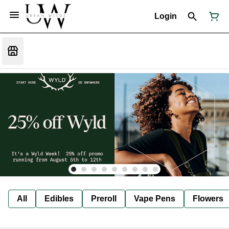
Login
All
Edibles
Preroll
Vape Pens
Flowers