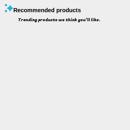
Recommended products
Trending products we think you’ll like.