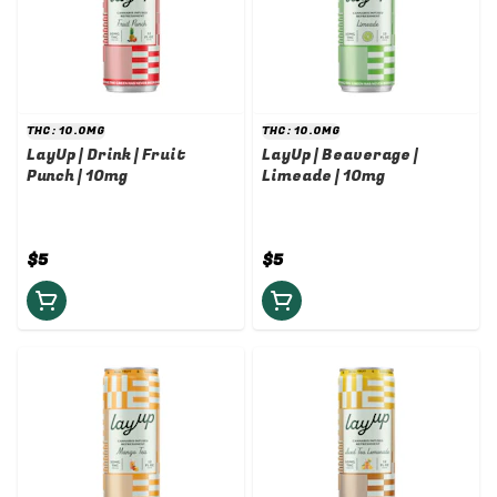
THC: 10.0MG
THC: 10.0MG
LayUp | Drink | Fruit
LayUp | Beaverage |
Punch | 10mg
Limeade | 10mg
$5
$5