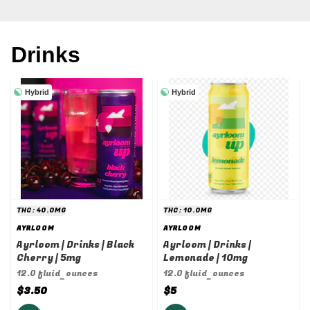
Drinks
Hybrid
Hybrid
THC: 40.0MG
THC: 10.0MG
AYRLOOM
AYRLOOM
Ayrloom | Drinks | Black
Ayrloom | Drinks |
Cherry | 5mg
Lemonade | 10mg
12.0 fluid_ounces
12.0 fluid_ounces
$3.50
$5