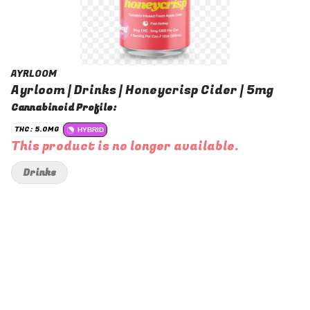
AYRLOOM
Ayrloom | Drinks | Honeycrisp Cider | 5mg
Cannabinoid Profile:
THC: 5.0MG
HYBRID
This product is no longer available.
Drinks