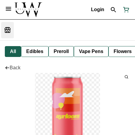
Login
All
Edibles
Preroll
Vape Pens
Flowers
Back