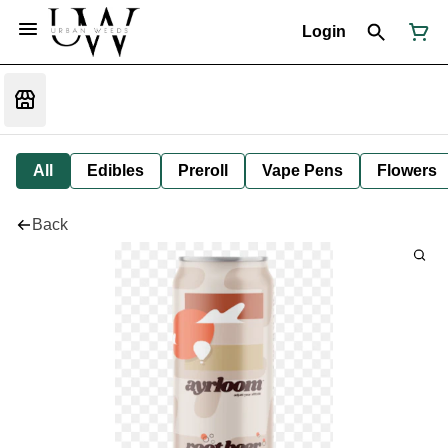
Login
All
Edibles
Preroll
Vape Pens
Flowers
Back