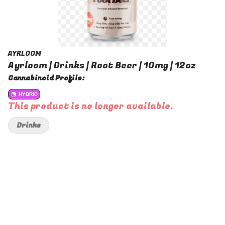
AYRLOOM
Ayrloom | Drinks | Root Beer | 10mg | 12oz
Cannabinoid Profile:
HYBRID
This product is no longer available.
Drinks