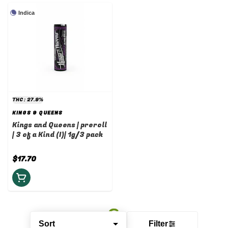
Indica
THC: 27.9%
KINGS & QUEENS
Kings and Queens | preroll
| 3 of a Kind (I)| 1g/3 pack
$17.70
Sort
Filter