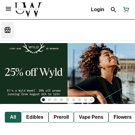
Login
All
Edibles
Preroll
Vape Pens
Flowers