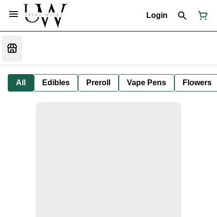
Login
All
Edibles
Preroll
Vape Pens
Flowers