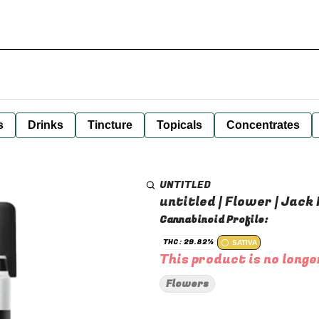
s
Drinks
Tincture
Topicals
Concentrates
UNTITLED
untitled | Flower | Jack 
Cannabinoid Profile:
THC: 29.82%
SATIVA
This product is no longe
Flowers