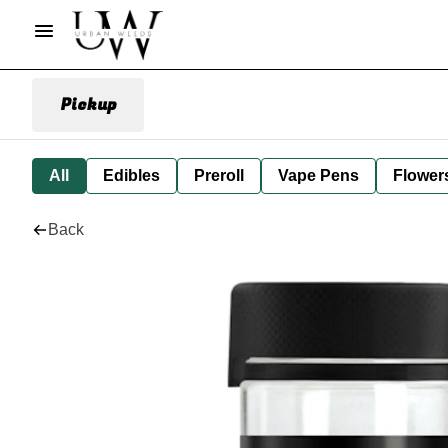
Pickup
All
Edibles
Preroll
Vape Pens
Flower
Back