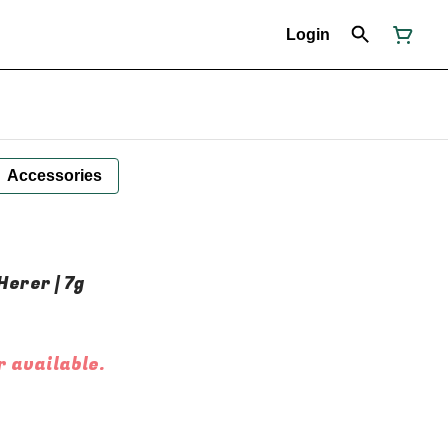
Login
Accessories
Herer | 7g
r available.