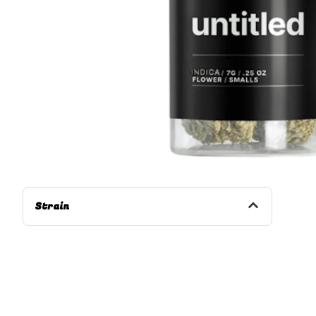
Strain