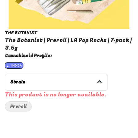
THE BOTANIST
The Botanist | Preroll | LA Pop Rockz | 7-pack |
3.5g
Cannabinoid Profile:
INDICA
Strain
This product is no longer available.
Preroll