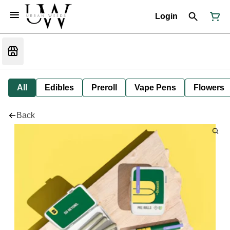
Login
All
Edibles
Preroll
Vape Pens
Flowers
Back