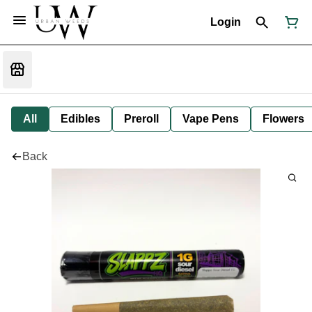
Login
All
Edibles
Preroll
Vape Pens
Flowers
Back