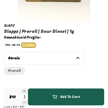
SLAPZ
Slappz | Preroll | Sour Diesel | 1g
Cannabinoid Profile:
THC: 22.7%
SATIVA
Strain
Preroll
Quantity Selector
$10
Add To Cart
1
unit
x
$10
=
$10