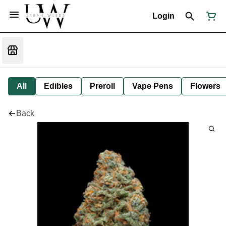
Login
All
Edibles
Preroll
Vape Pens
Flowers
Back