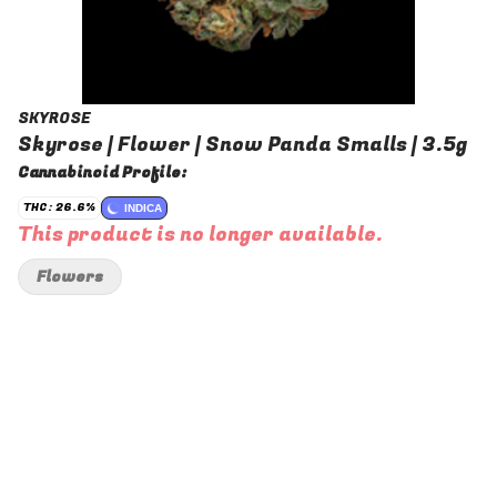
SKYROSE
Skyrose | Flower | Snow Panda Smalls | 3.5g
Cannabinoid Profile:
THC: 26.6%
INDICA
This product is no longer available.
Flowers