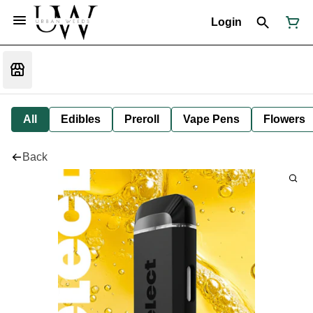
Login
All
Edibles
Preroll
Vape Pens
Flowers
Back