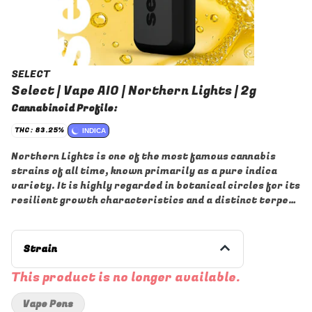
SELECT
Select | Vape AIO | Northern Lights | 2g
Cannabinoid Profile:
THC: 83.25%
INDICA
Northern Lights is one of the most famous cannabis
strains of all time, known primarily as a pure indica
variety. It is highly regarded in botanical circles for its
resilient growth characteristics and a distinct terpene
profile that often features notes of sweet pine and
earthiness.
Strain
This product is no longer available.
Vape Pens