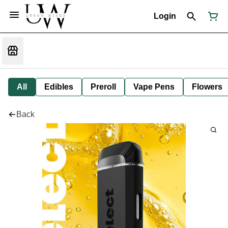
Login
All
Edibles
Preroll
Vape Pens
Flowers
Back