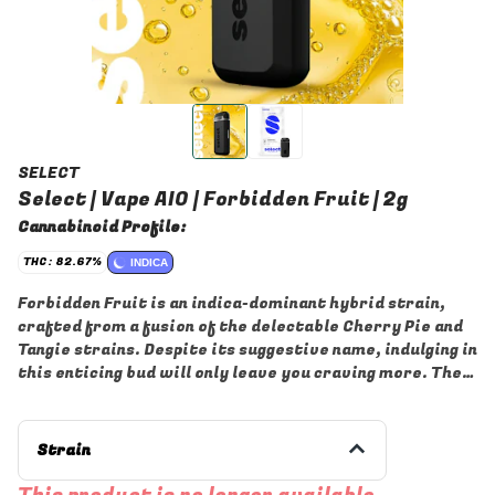
SELECT
Select | Vape AIO | Forbidden Fruit | 2g
Cannabinoid Profile:
THC: 82.67%
INDICA
Forbidden Fruit is an indica-dominant hybrid strain,
crafted from a fusion of the delectable Cherry Pie and
Tangie strains. Despite its suggestive name, indulging in
this enticing bud will only leave you craving more. The
flavor of Forbidden Fruit is remarkably smooth and
refreshing, boasting a fruity, sweet lemony taste
accentuated by hints of sweet berries and pine. Its
Strain
aroma is equally inviting, with sweet pine notes
complemented by lemony berries and earthy