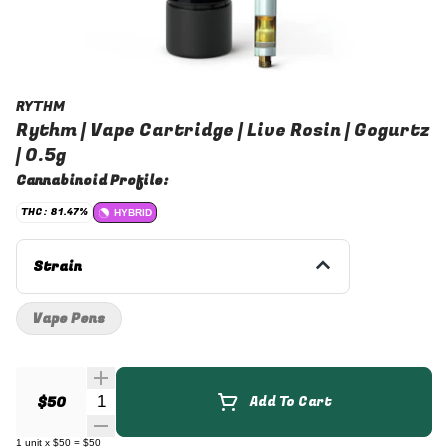
RYTHM
Rythm | Vape Cartridge | Live Rosin | Gogurtz
| 0.5g
Cannabinoid Profile:
THC: 81.47%
HYBRID
Strain
Vape Pens
Quantity Selector
$50
Add To Cart
1
unit
x
$50
=
$50