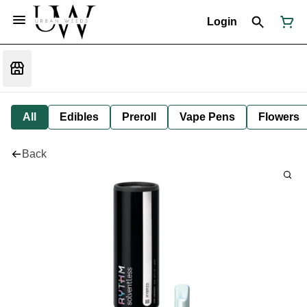
Login
All
Edibles
Preroll
Vape Pens
Flowers
Back