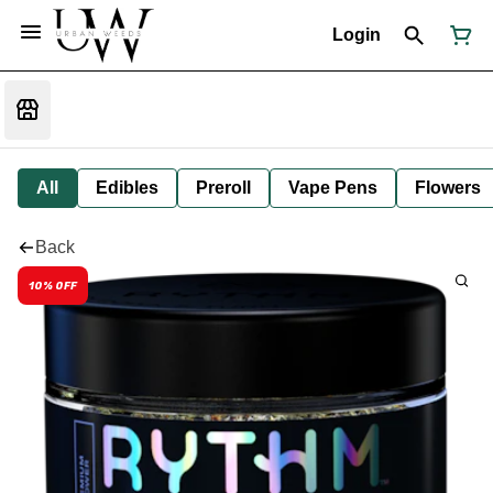
Login
All
Edibles
Preroll
Vape Pens
Flowers
Back
10% OFF