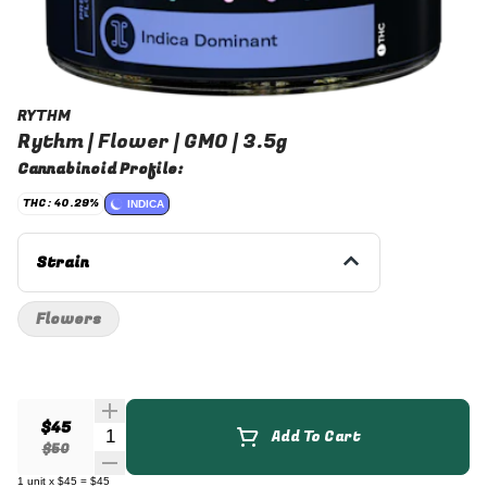
RYTHM
Rythm | Flower | GMO | 3.5g
Cannabinoid Profile:
THC: 40.29%
INDICA
Strain
Flowers
$45
Quantity Selector
Add To Cart
$50
1
unit
x
$45
=
$45