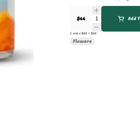
Quantity Selector
$44
Add T
1
unit
x
$44
=
$44
Flowers