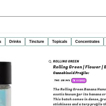
s
Drinks
Tincture
Topicals
Concentrates
ROLLING GREEN
Rolling Green | Flower 
Cannabinoid Profile:
THC: 28.14%
HYBRID
The Rolling Green Banana Hamm
exotic known for its banana c
This batch comes in dense, fr
stickiness and a terp profile 