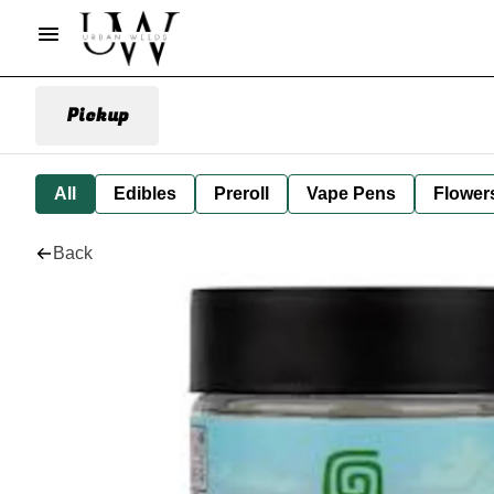
Pickup
All
Edibles
Preroll
Vape Pens
Flower
Back