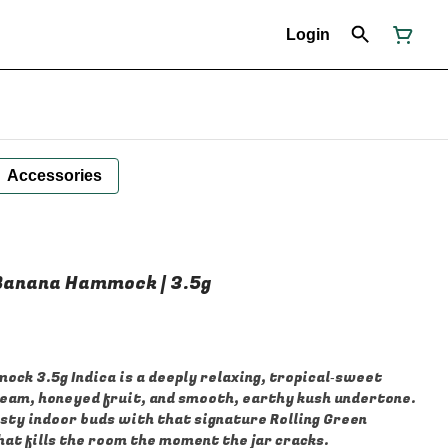
Login
Accessories
| Banana Hammock | 3.5g
ock 3.5g Indica is a deeply relaxing, tropical‑sweet
ream, honeyed fruit, and smooth, earthy kush undertone.
osty indoor buds with that signature Rolling Green
that fills the room the moment the jar cracks.