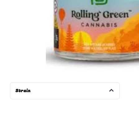
Strain