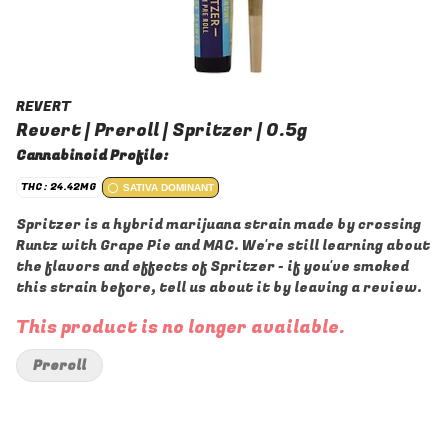
REVERT
Revert | Preroll | Spritzer | 0.5g
Cannabinoid Profile:
THC: 24.42MG
SATIVA DOMINANT
Spritzer is a hybrid marijuana strain made by crossing
Runtz with Grape Pie and MAC. We're still learning about
the flavors and effects of Spritzer - if you've smoked
this strain before, tell us about it by leaving a review.
This product is no longer available.
Preroll