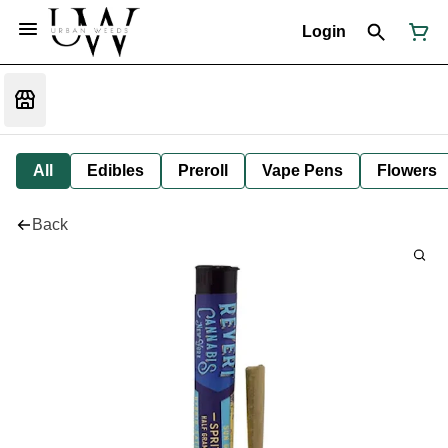
Login
All
Edibles
Preroll
Vape Pens
Flowers
Back