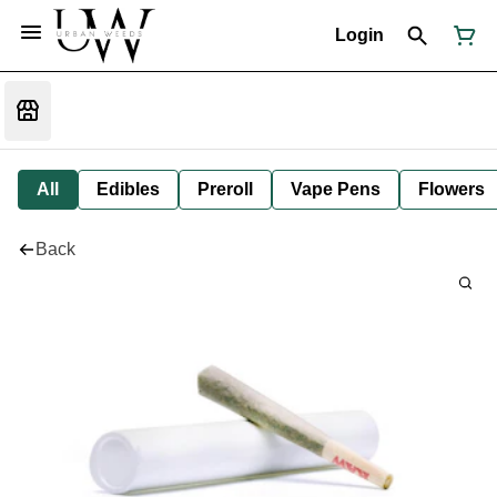
Login
All
Edibles
Preroll
Vape Pens
Flowers
Back