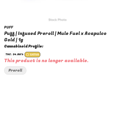
PUFF
Puff | Infused Preroll | Mule Fuel x Acapulco
Gold | 1g
Cannabinoid Profile:
THC: 34.96%
SATIVA
This product is no longer available.
Preroll