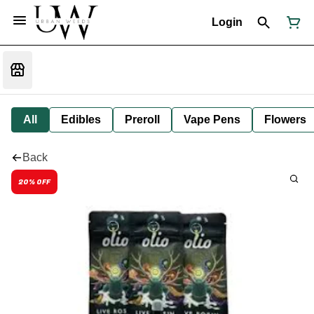
Login
All
Edibles
Preroll
Vape Pens
Flowers
Back
20% OFF