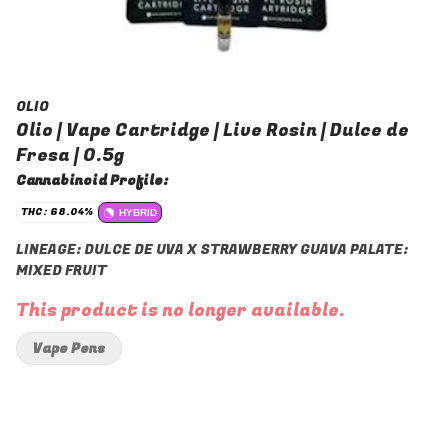
OLIO
Olio | Vape Cartridge | Live Rosin | Dulce de
Fresa | 0.5g
Cannabinoid Profile:
THC: 68.04%
HYBRID
LINEAGE: DULCE DE UVA X STRAWBERRY GUAVA PALATE:
MIXED FRUIT
This product is no longer available.
Vape Pens