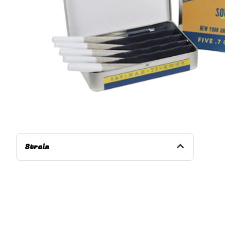
Strain