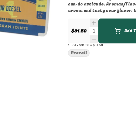
can-do attitude. Aromas/Flavors: Sour Diesel is famous for its potent citrus, diesel
aroma and tasty sour flavor. Us
Quantity Selector
$31.50
Add T
1
unit
x
$31.50
=
$31.50
Preroll