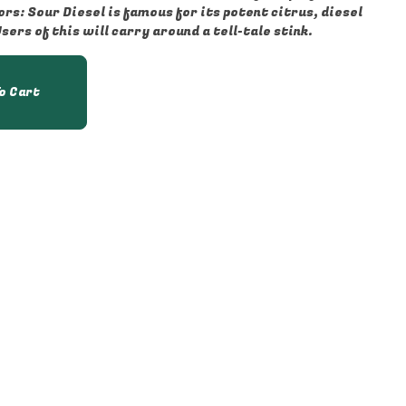
ers of this will carry around a tell-tale stink.
o Cart