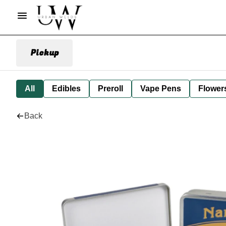
Pickup
All
Edibles
Preroll
Vape Pens
Flower
Back