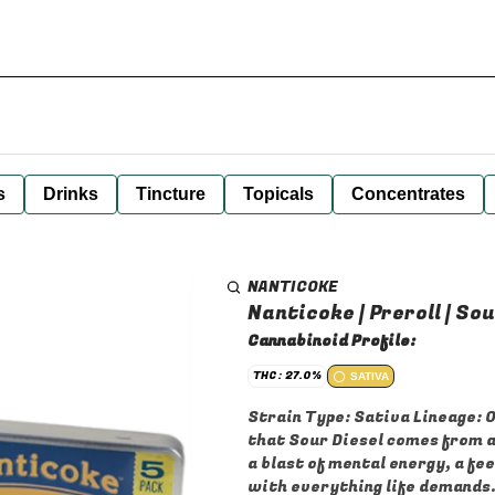
s
Drinks
Tincture
Topicals
Concentrates
NANTICOKE
Nanticoke | Preroll | Sou
Cannabinoid Profile:
THC: 27.0%
SATIVA
Strain Type: Sativa Lineage: Origins are Unknown. The general consensus, however, is
that Sour Diesel comes from a cross of C
a blast of mental energy, a fe
with everything life demands. 