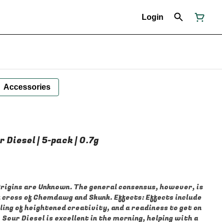
Login
Accessories
r Diesel | 5-pack | 0.7g
hemdawg and Skunk. Effects: Effects include
eling of heightened creativity, and a readiness to get on
Sour Diesel is excellent in the morning, helping with a