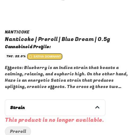
NANTICOKE
Nanticoke | Preroll | Blue Dream | 0.5g
Cannabinoid Profile:
THC: 22.0%
SATIVA DOMINANT
Effects: Blueberry is an Indica strain that boasts a
calming, relaxing, and euphoric high. On the other hand,
Haze is an energetic Sativa strain that produces
uplifting, creative effects. The cross of these two
strains has potent, well-balanced effects.
Aromas/Flavors: Blue Dream strain has a sweet
blueberry aroma but also has faint notes of citrus,
Strain
earthiness, and hash. Upon consumption, sweet berry
flavors and a hint of citric earthiness will surround
This product is no longer available.
your taste buds.
Preroll