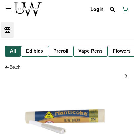
Login
All
Edibles
Preroll
Vape Pens
Flowers
Back