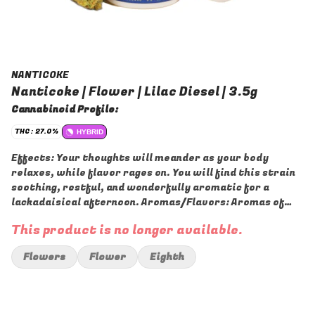
NANTICOKE
Nanticoke | Flower | Lilac Diesel | 3.5g
Cannabinoid Profile:
THC: 27.0%
HYBRID
Effects: Your thoughts will meander as your body
relaxes, while flavor rages on. You will find this strain
soothing, restful, and wonderfully aromatic for a
lackadaisical afternoon. Aromas/Flavors: Aromas of
sharp chemical diesel and sweet fruity berries are
This product is no longer available.
released, all with a spicy overtone. The flavor is on the
lighter side of things, with a sweet fruity berry taste
Flowers
Flower
Eighth
that is accented by sour citrus and pine.