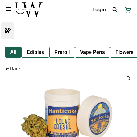
Login
All
Edibles
Preroll
Vape Pens
Flowers
Back