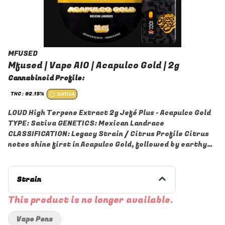
MFUSED
Mfused | Vape AIO | Acapulco Gold | 2g
Cannabinoid Profile:
THC: 92.15%
SATIVA
LOUD High Terpene Extract 2g Jefé Plus - Acapulco Gold
TYPE: Sativa GENETICS: Mexican Landrace
CLASSIFICATION: Legacy Strain / Citrus Profile Citrus
notes shine first in Acapulco Gold, followed by earthy
richness and subtle roasted coffee tones that give it
real personality. Its classic landrace terpene profile
brings out gentle nutty and spicy notes, adding warmth
Strain
and layered character that reflect its Mexican roots.
LOUD is a Live Resin High Terpene Extract made from
This product is no longer available.
fresh, never-frozen cannabis flower grown by our
trusted partner farms in each state. Our extraction
Vape Pens