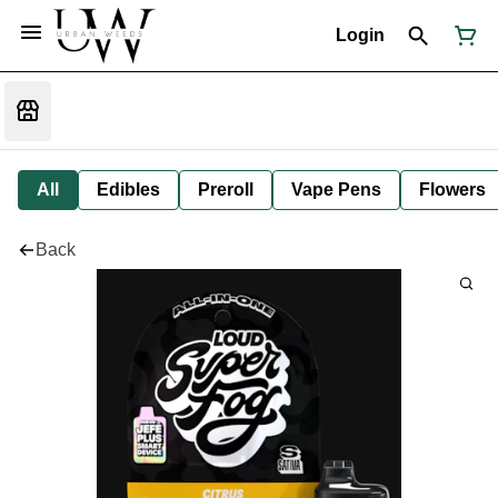
Login
All
Edibles
Preroll
Vape Pens
Flowers
Back