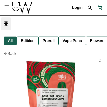
Login
All
Edibles
Preroll
Vape Pens
Flowers
Back