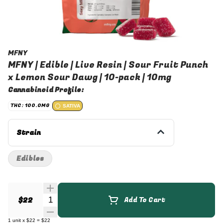
MFNY
MFNY | Edible | Live Resin | Sour Fruit Punch
x Lemon Sour Dawg | 10-pack | 10mg
Cannabinoid Profile:
THC: 100.0MG
SATIVA
Strain
Edibles
Quantity Selector
$22
Add To Cart
1
unit
x
$22
=
$22