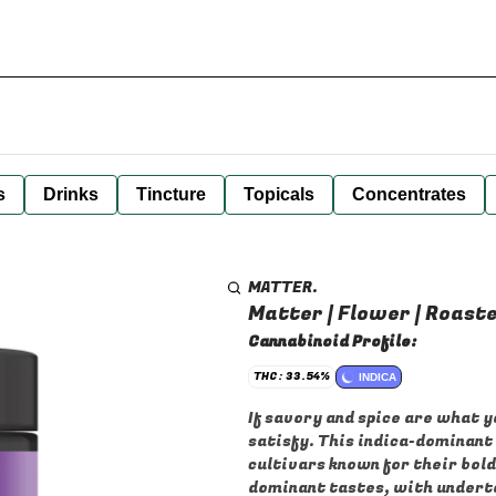
s
Drinks
Tincture
Topicals
Concentrates
MATTER.
Matter | Flower | Roaste
Cannabinoid Profile:
THC: 33.54%
INDICA
If savory and spice are what y
satisfy. This indica-dominant
cultivars known for their bold
dominant tastes, with underto