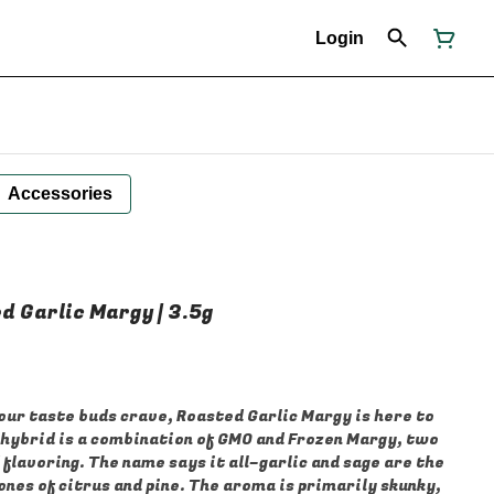
Login
Accessories
d Garlic Margy | 3.5g
our taste buds crave, Roasted Garlic Margy is here to
 hybrid is a combination of GMO and Frozen Margy, two
 flavoring. The name says it all–garlic and sage are the
nes of citrus and pine. The aroma is primarily skunky,