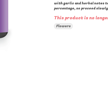
with garlic and herbal notes t
percentage, so proceed slowly
This product is no longe
Flowers