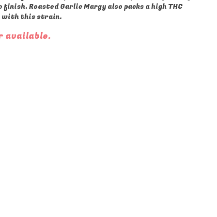
o finish. Roasted Garlic Margy also packs a high THC
 with this strain.
r available.