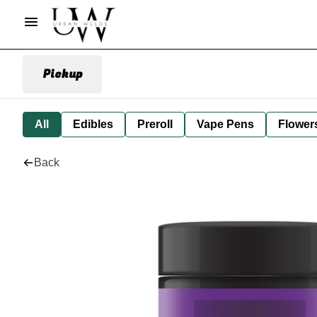
Pickup
All
Edibles
Preroll
Vape Pens
Flower
Back