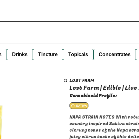
s
Drinks
Tincture
Topicals
Concentrates
LOST FARM
Lost Farm | Edible | Live
Cannabinoid Profile:
SATIVA
NAPA STRAIN NOTES With robust
country inspired Sativa strain
citrusy tones of the Napa stra
juicy citrus taste of this del