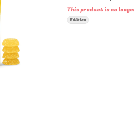
This product is no longe
Edibles