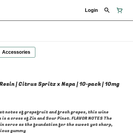
Login
Accessories
 Resin | Citrus Spritz x Napa | 10-pack | 10mg
 notes of grapefruit and fresh grapes, this wine
 is a cross of Zin and Sour Pinot. FLAVOR NOTES The
in serve as the foundation for the sweet yet sharp,
icious gummy