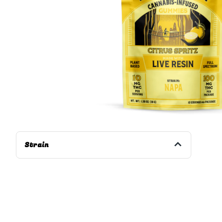
Strain