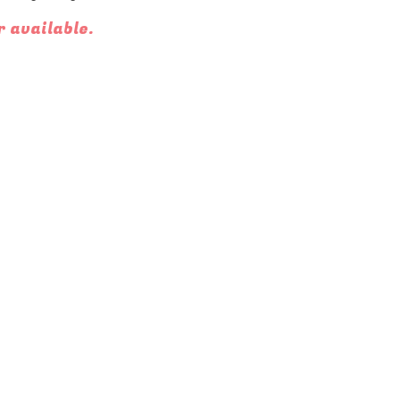
r available.