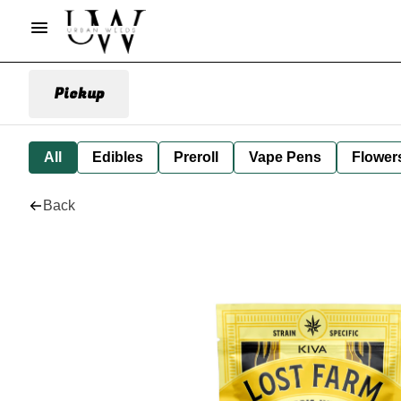
Pickup
All
Edibles
Preroll
Vape Pens
Flower
Back