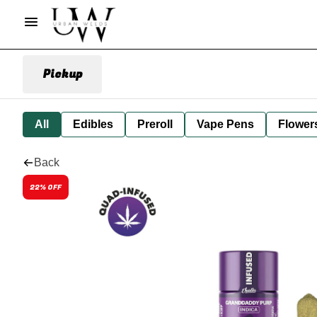
Pickup
All
Edibles
Preroll
Vape Pens
Flower
Back
22% OFF