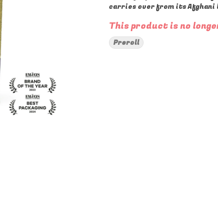
carries over from its Afghani 
This product is no longe
Preroll