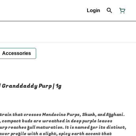
Login
Accessories
 | Granddaddy Purp | 1g
strain that crosses Mendocino Purps, Skunk, and Afghani.
e, compact buds are wreathed in deep purple leaves
p reaches full maturation. It is named for its distinct,
vor profile with a slight, spicy earth accent that