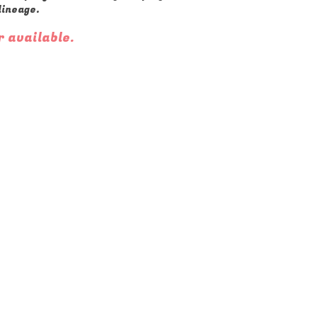
lineage.
r available.