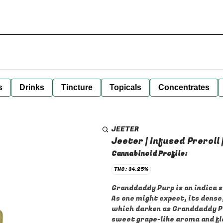
s
Drinks
Tincture
Topicals
Concentrates
JEETER
Jeeter | Infused Preroll
Cannabinoid Profile:
THC: 34.25%
Granddaddy Purp is an indica 
As one might expect, its dens
which darken as Granddaddy Pur
sweet grape-like aroma and fla