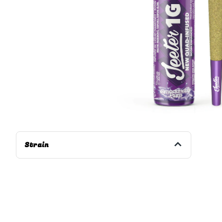
Strain