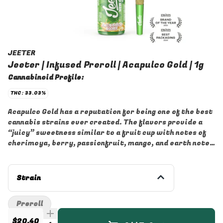
JEETER
Jeeter | Infused Preroll | Acapulco Gold | 1g
Cannabinoid Profile:
THC: 33.03%
Acapulco Gold has a reputation for being one of the best
cannabis strains ever created. The flavors provide a
“juicy” sweetness similar to a fruit cup with notes of
cherimoya, berry, passionfruit, mango, and earth notes
to ground it. This strain comes from the area in and
around Acapulco, Mexico, and its orange hairs resemble
a gold nugget, hence the name Acapulco Gold. Enjoy!
Strain
Preroll
$20.40