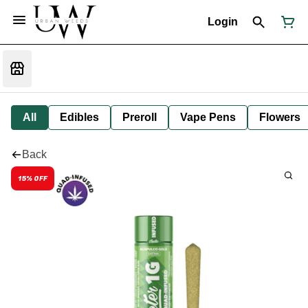
Login
All
Edibles
Preroll
Vape Pens
Flowers
Back
15% OFF