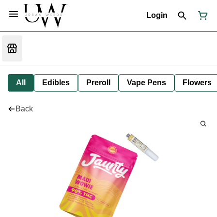
Login
All
Edibles
Preroll
Vape Pens
Flowers
Back