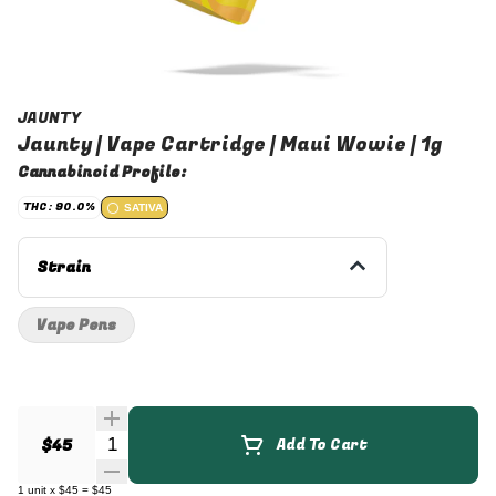
JAUNTY
Jaunty | Vape Cartridge | Maui Wowie | 1g
Cannabinoid Profile:
THC: 90.0%
SATIVA
Strain
Vape Pens
Quantity Selector
$45
Add To Cart
1
unit
x
$45
=
$45