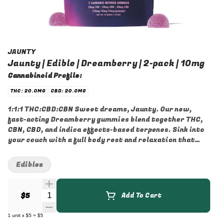
JAUNTY
Jaunty | Edible | Dreamberry | 2-pack | 10mg
Cannabinoid Profile:
THC: 20.0MG
CBD: 20.0MG
1:1:1 THC:CBD:CBN Sweet dreams, Jaunty. Our new,
fast-acting Dreamberry gummies blend together THC,
CBN, CBD, and indica effects-based terpenes. Sink into
your couch with a full body rest and relaxation that
immediately lifts the weight of the day off your
shoulders.
Edibles
Quantity Selector
$5
Add To Cart
1
unit
x
$5
=
$5