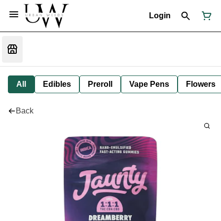
Login
All
Edibles
Preroll
Vape Pens
Flowers
Back