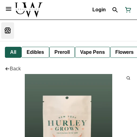
Login
All
Edibles
Preroll
Vape Pens
Flowers
Back