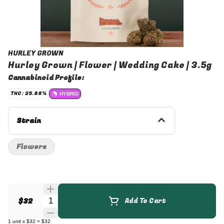
HURLEY GROWN
Hurley Grown | Flower | Wedding Cake | 3.5g
Cannabinoid Profile:
THC: 25.88%
HYBRID
Strain
Flowers
Quantity Selector
$32
Add To Cart
1
unit
x
$32
=
$32