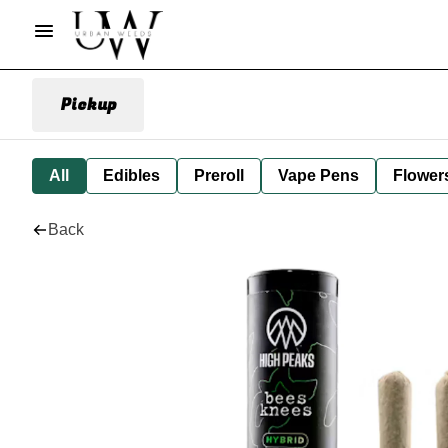
Pickup
All
Edibles
Preroll
Vape Pens
Flower
Back