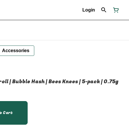
Login
Accessories
oll | Bubble Hash | Bees Knees | 5-pack | 0.75g
o Cart