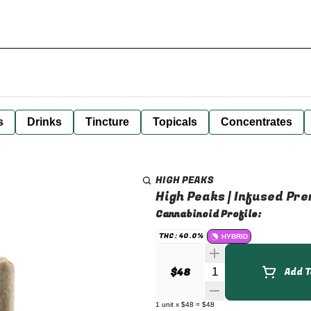
s
Drinks
Tincture
Topicals
Concentrates
HIGH PEAKS
High Peaks | Infused Prer
Cannabinoid Profile:
THC: 40.0%
HYBRID
Quantity Selector
$48
Add T
1
unit
x
$48
=
$48