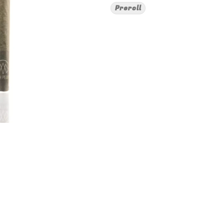
Preroll