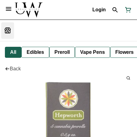
Login
All
Edibles
Preroll
Vape Pens
Flowers
Back