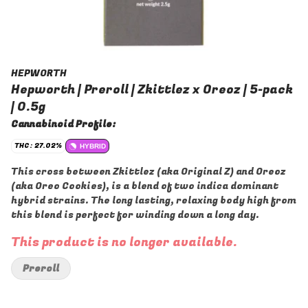
HEPWORTH
Hepworth | Preroll | Zkittlez x Oreoz | 5-pack
| 0.5g
Cannabinoid Profile:
THC: 27.02%
HYBRID
This cross between Zkittlez (aka Original Z) and Oreoz
(aka Oreo Cookies), is a blend of two indica dominant
hybrid strains. The long lasting, relaxing body high from
this blend is perfect for winding down a long day.
This product is no longer available.
Preroll