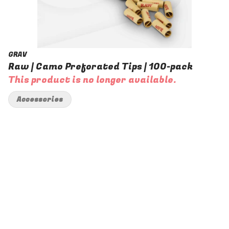
GRAV
Raw | Camo Preforated Tips | 100-pack
This product is no longer available.
Accessories