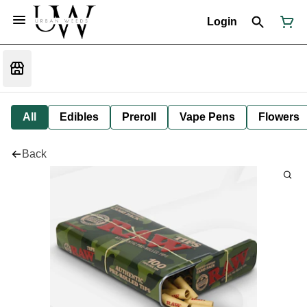
Login
All
Edibles
Preroll
Vape Pens
Flowers
Back