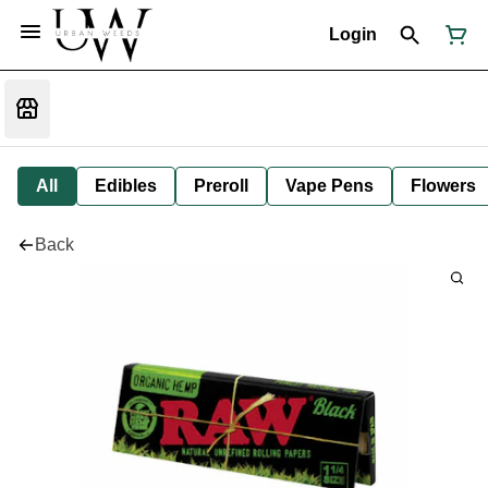
Login
All
Edibles
Preroll
Vape Pens
Flowers
Back