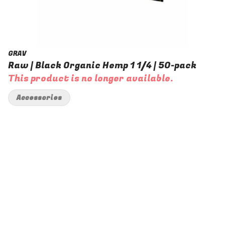
GRAV
Raw | Black Organic Hemp 1 1/4 | 50-pack
This product is no longer available.
Accessories