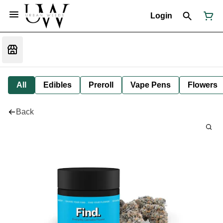
Login
All
Edibles
Preroll
Vape Pens
Flowers
Back