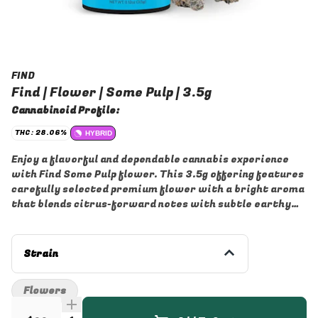
FIND
Find | Flower | Some Pulp | 3.5g
Cannabinoid Profile:
THC: 28.06%
HYBRID
Enjoy a flavorful and dependable cannabis experience
with Find Some Pulp flower. This 3.5g offering features
carefully selected premium flower with a bright aroma
that blends citrus-forward notes with subtle earthy
undertones for a smooth, enjoyable smoke. Expertly
cultivated and packaged for freshness, Some Pulp
delivers rich flavor and quality in every session.
Strain
Whether you're winding down after a long day or
enjoying time with friends, this flower offers a
Flowers
convenient, versatile option for a variety of occasions.