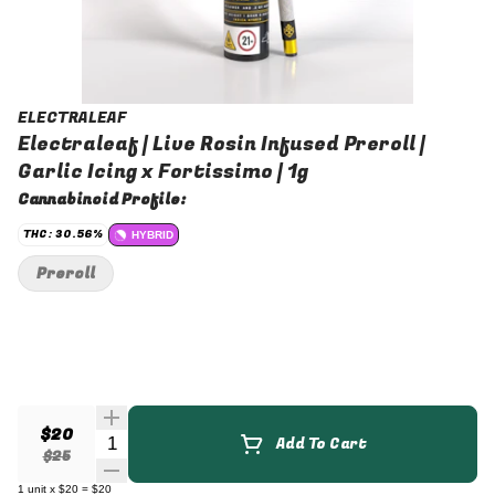
ELECTRALEAF
Electraleaf | Live Rosin Infused Preroll |
Garlic Icing x Fortissimo | 1g
Cannabinoid Profile:
THC: 30.56%
HYBRID
Preroll
$20
Quantity Selector
Add To Cart
$25
1
unit
x
$20
=
$20