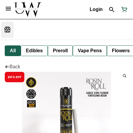
Login
All
Edibles
Preroll
Vape Pens
Flowers
Back
20% OFF