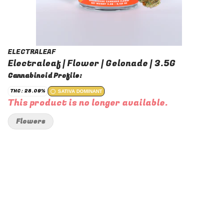
ELECTRALEAF
Electraleaf | Flower | Gelonade | 3.5G
Cannabinoid Profile:
THC: 28.09%
SATIVA DOMINANT
This product is no longer available.
Flowers