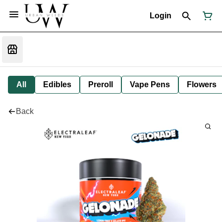
Login
All
Edibles
Preroll
Vape Pens
Flowers
Back