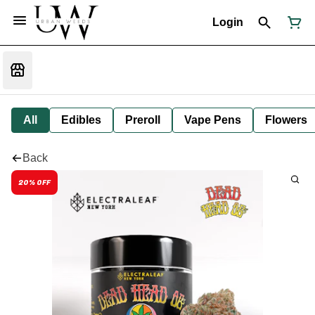
Login
All
Edibles
Preroll
Vape Pens
Flowers
Back
20% OFF