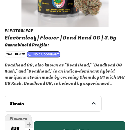
ELECTRALEAF
Electraleaf | Flower | Dead Head OG | 3.5g
Cannabinoid Profile:
THC: 19.51%
INDICA DOMINANT
Deadhead OG, also known as "Dead Head," "Deadhead OG
Kush," and "Deadhead," is an indica-dominant hybrid
marijuana strain made by crossing Chemdog 91 with SFV
OG Kush. Deadhead OG, is beloved by experienced
cannabis consumers for its high potency and reliability
to produce a long-lasting body high.
Strain
Flowers
$35