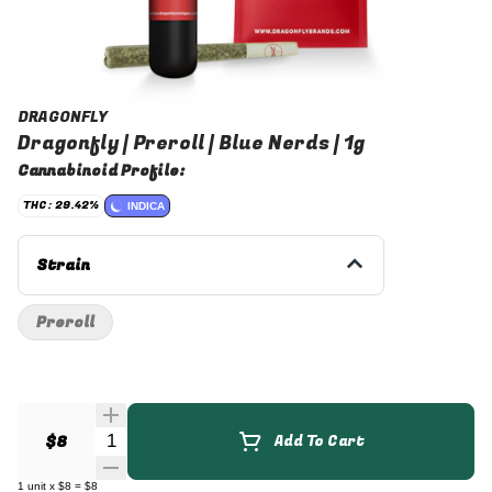
DRAGONFLY
Dragonfly | Preroll | Blue Nerds | 1g
Cannabinoid Profile:
THC: 29.42%
INDICA
Strain
Preroll
Quantity Selector
$8
Add To Cart
1
unit
x
$8
=
$8