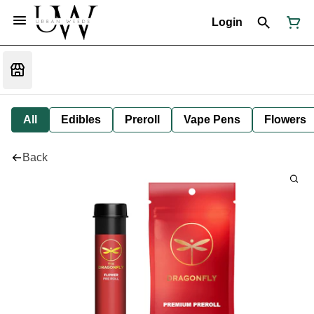
Login
All
Edibles
Preroll
Vape Pens
Flowers
Back