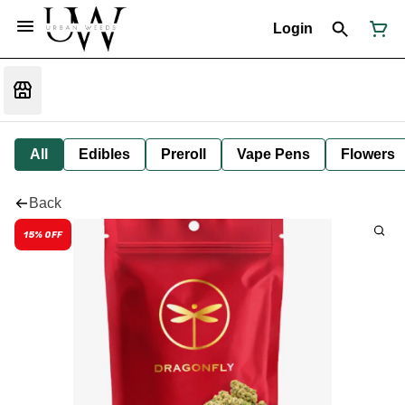
Login
All
Edibles
Preroll
Vape Pens
Flowers
Back
15% OFF