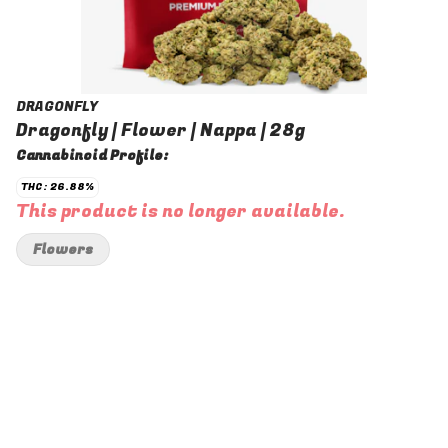
DRAGONFLY
Dragonfly | Flower | Nappa | 28g
Cannabinoid Profile:
THC: 26.88%
This product is no longer available.
Flowers