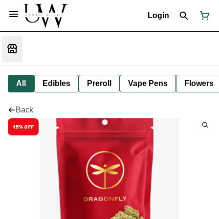
Login
All
Edibles
Preroll
Vape Pens
Flowers
Back
15% OFF