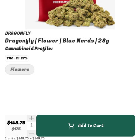
DRAGONFLY
Dragonfly | Flower | Blue Nerds | 28g
Cannabinoid Profile:
THC: 21.27%
Flowers
$148.75
Quantity Selector
Add To Cart
$175
1
unit
x
$148.75
=
$148.75