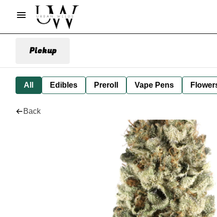
Pickup
All
Edibles
Preroll
Vape Pens
Flower
Back