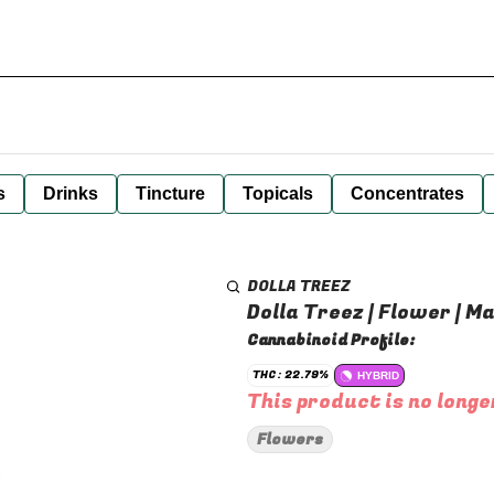
s
Drinks
Tincture
Topicals
Concentrates
DOLLA TREEZ
Dolla Treez | Flower | M
Cannabinoid Profile:
THC: 22.79%
HYBRID
This product is no longe
Flowers