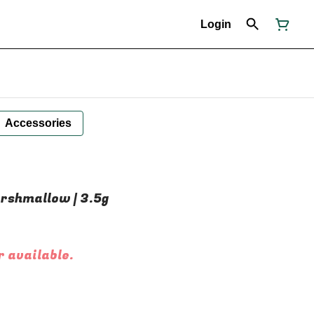
Login
Accessories
arshmallow | 3.5g
r available.