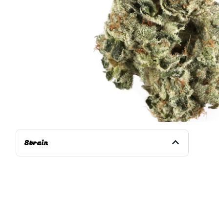
Strain