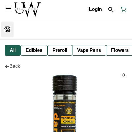
Login
All
Edibles
Preroll
Vape Pens
Flowers
Back