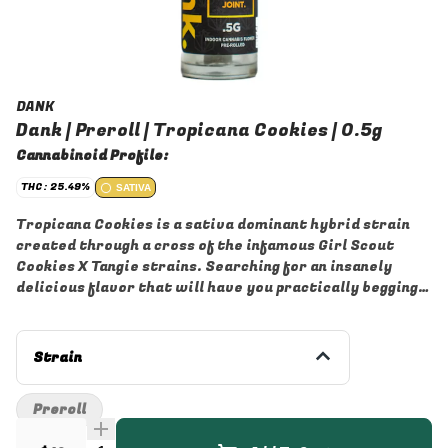
DANK
Dank | Preroll | Tropicana Cookies | 0.5g
Cannabinoid Profile:
THC: 25.49%
SATIVA
Tropicana Cookies is a sativa dominant hybrid strain
created through a cross of the infamous Girl Scout
Cookies X Tangie strains. Searching for an insanely
delicious flavor that will have you practically begging
for more? You've found it with Tropicana Cookies. This
bright bud packs a super delicious sour citrus high with
a slightly sweet cookie exhale. The aroma is of earthy
Strain
pine and sour spice with a heavy orange overtone that
turns slightly pungent as the nugs are burned. The
Preroll
Tropicana Cookies high is just as eye-opening as the
flavor, with long-lasting effects that will get you up off